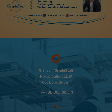
G.S. sprl (GraphiSeal)
Rue du Vertbois 11/20
4000 Liège, Belgium
TVA : BE 0829 982 973
Map