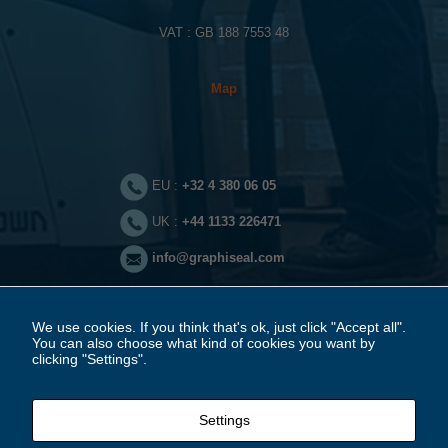
These
VAT : GB 188 7553 48
cookies are
not
optional.
They are
Map
needed for
the website
to function.
EU :
+32 4 380 06 05
Statistics
In order for
UK :
+44 1133 226471
us to
improve the
info@graphiseal.com
website's
functionality
and
structure,
based on
We use cookies. If you think that's ok, just click "Accept all".
how the
You can also choose what kind of cookies you want by
website is
clicking "Settings".
used.
Legal notice
Settings
Experience