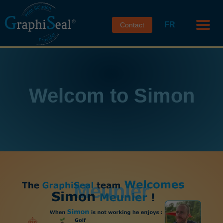
FR
Contact
Welcom to Simon
Meunier