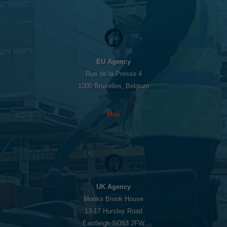
EU Agency
Rue de la Presse 4
1000 Bruxelles, Belgium
Map
UK Agency
Monks Brook House
13-17 Hursley Road
Eastleigh SO53 2FW
Necessary